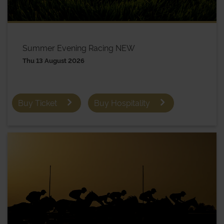
Summer Evening Racing NEW
Thu 13 August 2026
Buy Ticket
Buy Hospitality