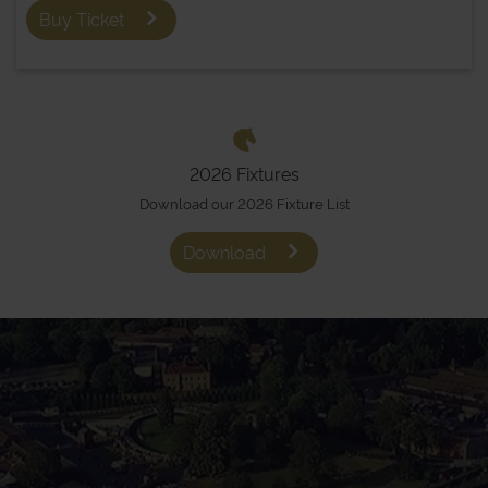
Buy Ticket
2026 Fixtures
Download our 2026 Fixture List
Download