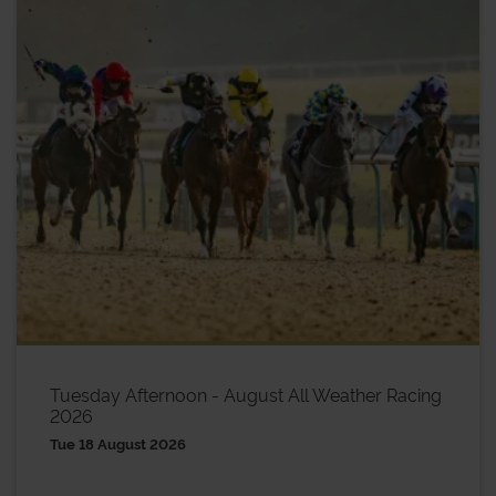
Tuesday Afternoon - August All Weather Racing
2026
Tue 18 August 2026