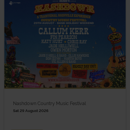
Nashdown Country Music Festival
Sat 29 August 2026