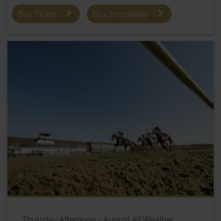
Buy Ticket
Buy Hospitality
Thursday Afternoon - August All Weather