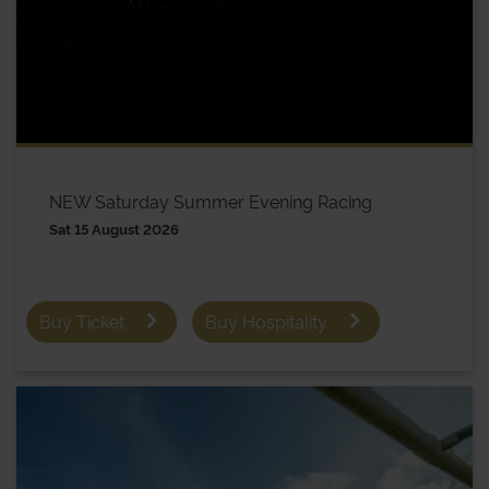
NEW Saturday Summer Evening Racing
Sat 15 August 2026
Buy Ticket
Buy Hospitality