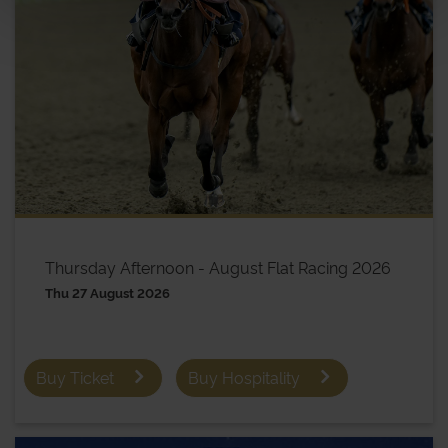
Thursday Afternoon - August Flat Racing 2026
Thu 27 August 2026
Buy Ticket
Buy Hospitality