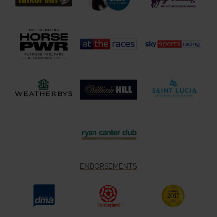
ENDORSEMENTS