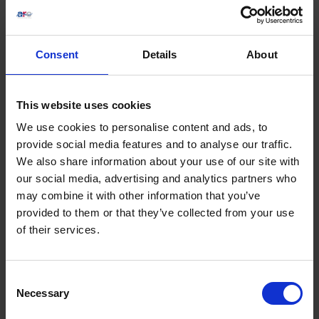
Consent
Details
About
Ladies Day 2026 ft. Vernon Kay
Sat 22 August 2026
This website uses cookies
We use cookies to personalise content and ads, to
Buy Ticket
Buy Hospitality
provide social media features and to analyse our traffic.
We also share information about your use of our site with
our social media, advertising and analytics partners who
may combine it with other information that you’ve
provided to them or that they’ve collected from your use
of their services.
Consent
Necessary
Selection