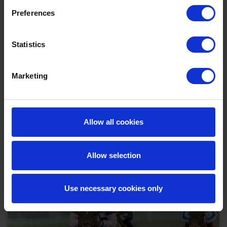
Preferences
Statistics
Marketing
Tuesday Afternoon - 25th August Flat Racing
2026
Tue 25 August 2026
Allow all cookies
Buy Ticket
Buy Hospitality
Allow selection
Use necessary cookies only