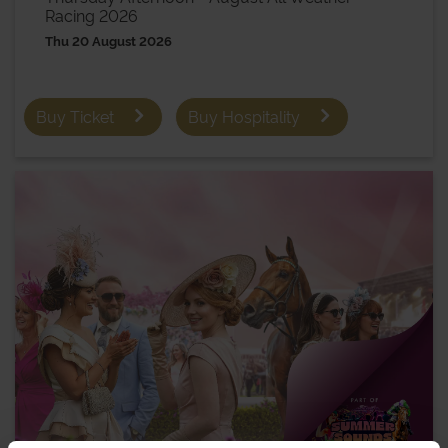
Racing 2026
Thu 20 August 2026
Buy Ticket
Buy Hospitality