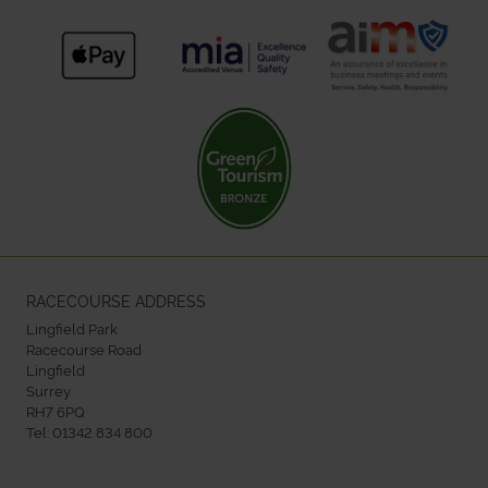
RACECOURSE ADDRESS
Lingfield Park
Racecourse Road
Lingfield
Surrey
RH7 6PQ
Tel:
01342 834 800