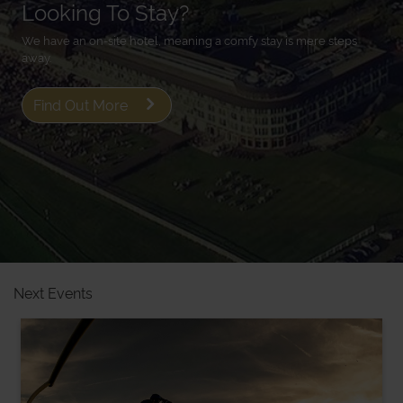
Looking To Stay?
We have an on-site hotel, meaning a comfy stay is mere steps
away.
Find Out More
Next Events