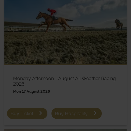
Monday Afternoon - August All Weather Racing
2026
Mon 17 August 2026
Buy Ticket
Buy Hospitality