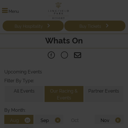
Menu
Buy Hospitality
Buy Tickets
Whats On
Upcoming Events
Filter By Type:
All Events
Our Racing &
Partner Events
Events
By Month: