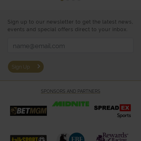
Sign up to our newsletter to get the latest news,
events and special offers direct to your inbox.
Email Address:
Sign Up
SPONSORS AND PARTNERS