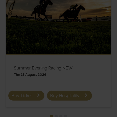
Summer Evening Racing NEW
Thu 13 August 2026
Buy Ticket
Buy Hospitality