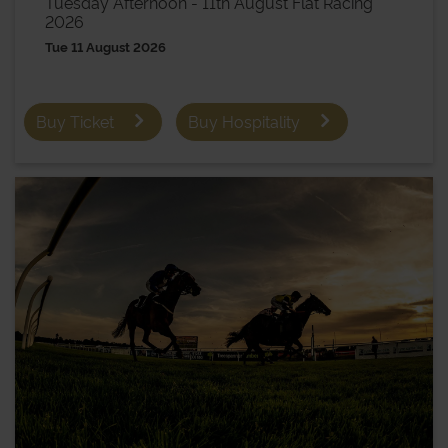
Tuesday Afternoon - 11th August Flat Racing
2026
Tue 11 August 2026
Buy Ticket
Buy Hospitality