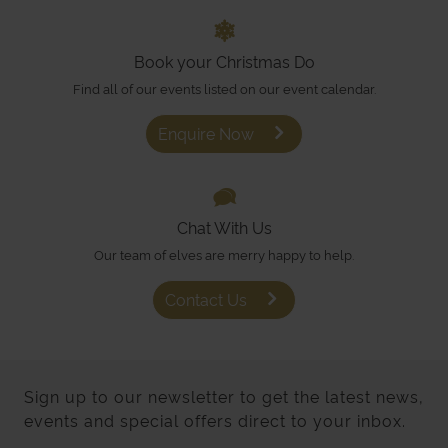
Book your Christmas Do
Find all of our events listed on our event calendar.
Enquire Now
Chat With Us
Our team of elves are merry happy to help.
Contact Us
Sign up to our newsletter to get the latest news,
events and special offers direct to your inbox.