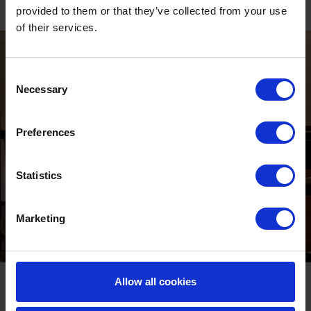
Festive, fun, and effortlessly memorable—just turn up and enjoy!
provided to them or that they’ve collected from your use
of their services.
Consent
Necessary
Selection
Preferences
Statistics
Marketing
Private Parties
Allow all cookies
Planning a private festive celebration? Lingfield Park offers a