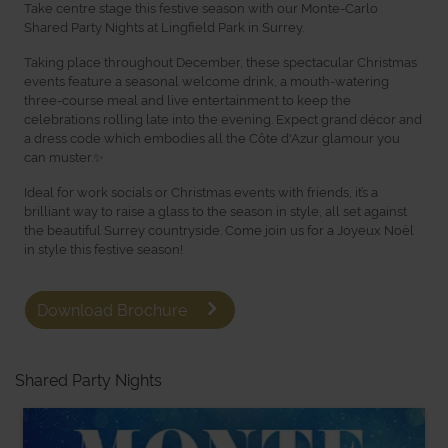
Take centre stage this festive season with our Monte-Carlo
Shared Party Nights at Lingfield Park in Surrey.
Taking place throughout December, these spectacular Christmas
events feature a seasonal welcome drink, a mouth-watering
three-course meal and live entertainment to keep the
celebrations rolling late into the evening. Expect grand décor and
a dress code which embodies all the Côte d'Azur glamour you
can muster.✨
Ideal for work socials or Christmas events with friends, it’s a
brilliant way to raise a glass to the season in style, all set against
the beautiful Surrey countryside. Come join us for a Joyeux Noël
in style this festive season!
Download Brochure
Shared Party Nights