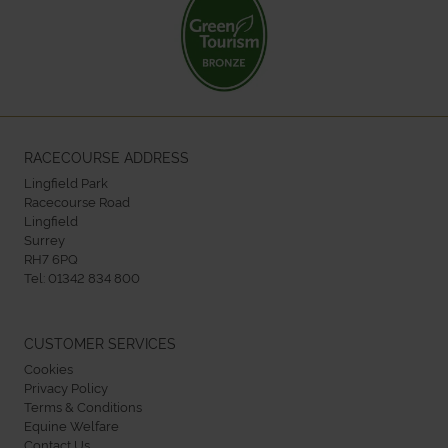
RACECOURSE ADDRESS
Lingfield Park
Racecourse Road
Lingfield
Surrey
RH7 6PQ
Tel:
01342 834 800
CUSTOMER SERVICES
Cookies
Privacy Policy
Terms & Conditions
Equine Welfare
Contact Us