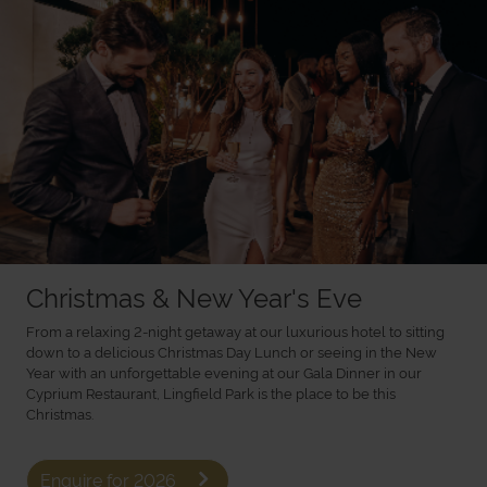
Christmas & New Year's Eve
From a relaxing 2-night getaway at our luxurious hotel to sitting
down to a delicious Christmas Day Lunch or seeing in the New
Year with an unforgettable evening at our Gala Dinner in our
Cyprium Restaurant, Lingfield Park is the place to be this
Christmas.
Enquire for 2026