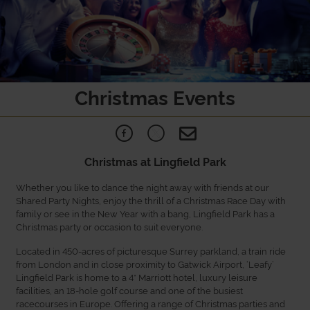
Christmas Events
Christmas at Lingfield Park
Whether you like to dance the night away with friends at our
Shared Party Nights, enjoy the thrill of a Christmas Race Day with
family or see in the New Year with a bang, Lingfield Park has a
Christmas party or occasion to suit everyone.
Located in 450-acres of picturesque Surrey parkland, a train ride
from London and in close proximity to Gatwick Airport, ‘Leafy’
Lingfield Park is home to a 4* Marriott hotel, luxury leisure
facilities, an 18-hole golf course and one of the busiest
racecourses in Europe. Offering a range of Christmas parties and