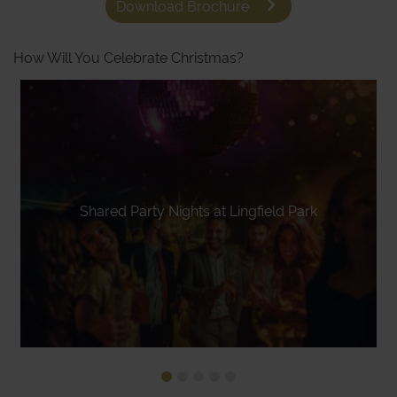
Download Brochure
How Will You Celebrate Christmas?
Shared Party Nights at Lingfield Park