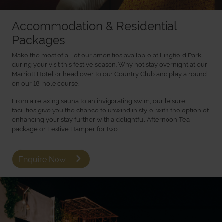
Accommodation & Residential
Packages
Make the most of all of our amenities available at Lingfield Park
during your visit this festive season. Why not stay overnight at our
Marriott Hotel or head over to our Country Club and play a round
on our 18-hole course.
From a relaxing sauna to an invigorating swim, our leisure
facilities give you the chance to unwind in style, with the option of
enhancing your stay further with a delightful Afternoon Tea
package or Festive Hamper for two.
Enquire Now