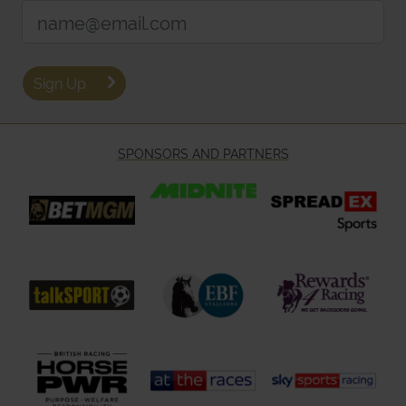
Email Address:
Sign Up
SPONSORS AND PARTNERS