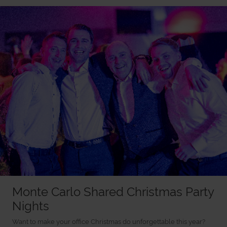
Monte Carlo Shared Christmas Party
Nights
Want to make your office Christmas do unforgettable this year?