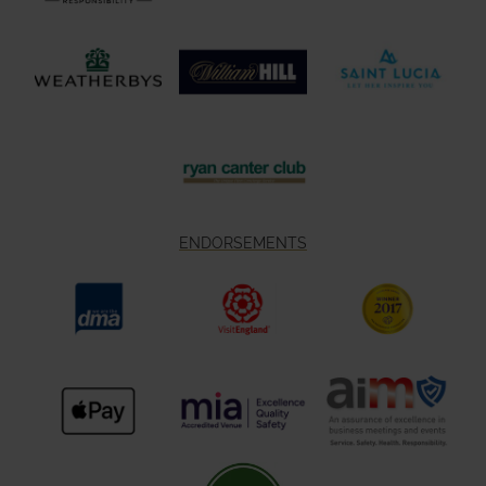
ENDORSEMENTS