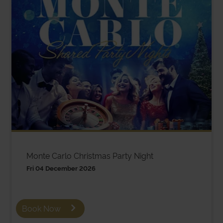
Monte Carlo Christmas Party Night
Fri 04 December 2026
Book Now