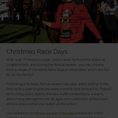
Christmas Race Days
With over 70 fixtures a year, you’re never far from the action at
Lingfield Park, and during the festive season, you can choose
from a range of Christmas Race Days in December, which are fun
for all the family!
Following a fantastic festive season last year, we’re adding to the
line-up this year to give you even more to look forward to. There’ll
be thrilling races, festive themes, outfit competitions, a warm,
welcoming atmosphere for all ages and a selection of food and
drink to enjoy while you watch all the action.
Our infamous
is BACK for 2026!
Christmas Jumpers Raceday
Expect a Saturday day out full of thrilling jumps and Christmas