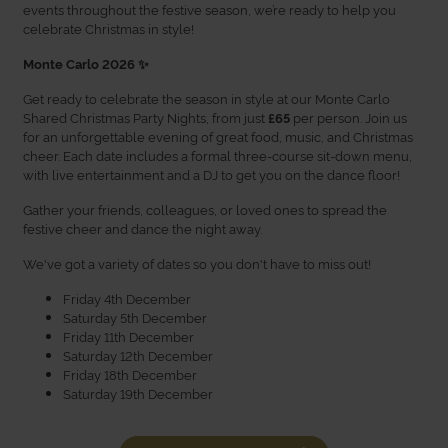
events throughout the festive season, we’re ready to help you
celebrate Christmas in style!
Monte Carlo 2026 ✨
Get ready to celebrate the season in style at our Monte Carlo
Shared Christmas Party Nights, from just
per person. Join us
£65
for an unforgettable evening of great food, music, and Christmas
cheer. Each date includes a formal three-course sit-down menu,
with live entertainment and a DJ to get you on the dance floor!
Gather your friends, colleagues, or loved ones to spread the
festive cheer and dance the night away.
We've got a variety of dates so you don't have to miss out!
Friday 4th December
Saturday 5th December
Friday 11th December
Saturday 12th December
Friday 18th December
Saturday 19th December