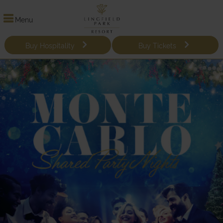
Menu
Buy Hospitality
Buy Tickets