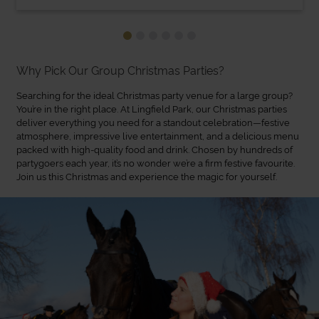
Why Pick Our Group Christmas Parties?
Searching for the ideal Christmas party venue for a large group?
You’re in the right place. At Lingfield Park, our Christmas parties
deliver everything you need for a standout celebration—festive
atmosphere, impressive live entertainment, and a delicious menu
packed with high-quality food and drink. Chosen by hundreds of
partygoers each year, it’s no wonder we’re a firm festive favourite.
Join us this Christmas and experience the magic for yourself.