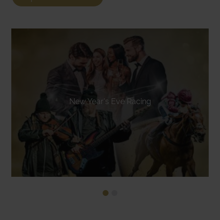
New Year's Eve Racing