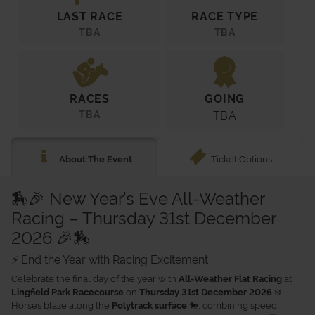
LAST RACE
RACE TYPE
TBA
TBA
RACES
GOING
TBA
TBA
Ticket Options
About The Event
🏇🎉 New Year’s Eve All-Weather
Racing – Thursday 31st December
2026 🎉🏇
⚡ End the Year with Racing Excitement
Celebrate the final day of the year with
at
All-Weather Flat Racing
on
❄️.
Lingfield Park Racecourse
Thursday 31st December 2026
Horses blaze along the
🐎, combining speed,
Polytrack surface