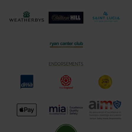
ENDORSEMENTS