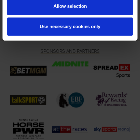
Email Address:
Allow selection
Sign Up
Use necessary cookies only
SPONSORS AND PARTNERS