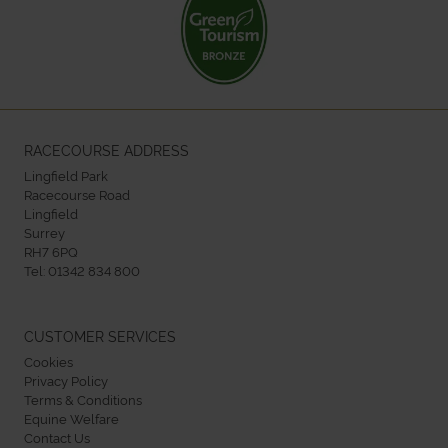
RACECOURSE ADDRESS
Lingfield Park
Racecourse Road
Lingfield
Surrey
RH7 6PQ
Tel:
01342 834 800
CUSTOMER SERVICES
Cookies
Privacy Policy
Terms & Conditions
Equine Welfare
Contact Us