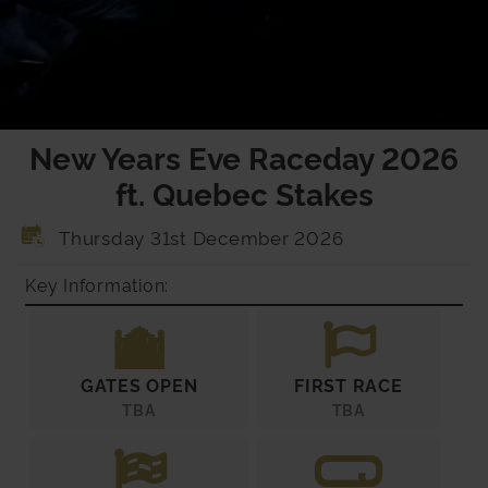
New Years Eve Raceday 2026
ft. Quebec Stakes
Thursday 31st December 2026
Key Information:
GATES OPEN
FIRST RACE
TBA
TBA