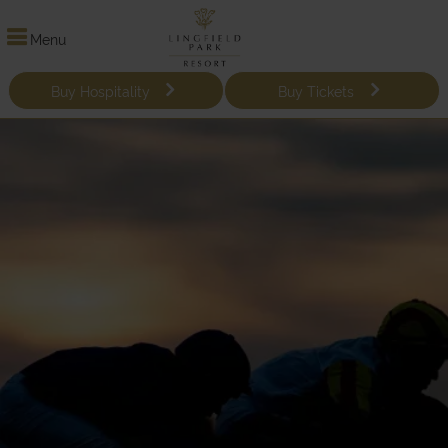
Menu
Buy Hospitality
Buy Tickets