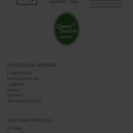
RACECOURSE ADDRESS
Lingfield Park
Racecourse Road
Lingfield
Surrey
RH7 6PQ
Tel:
01342 834 800
CUSTOMER SERVICES
Cookies