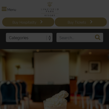
Menu
Buy Hospitality
Buy Tickets