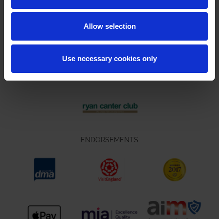
Allow selection
Use necessary cookies only
ENDORSEMENTS