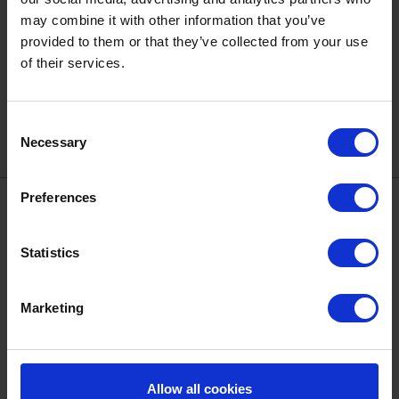
Sign up to our newsletter to get the latest news,
may combine it with other information that you’ve
events and special offers direct to your inbox.
provided to them or that they’ve collected from your use
of their services.
Email Address:
Consent
Sign Up
Necessary
Selection
Preferences
SPONSORS AND PARTNERS
Statistics
Marketing
Allow all cookies