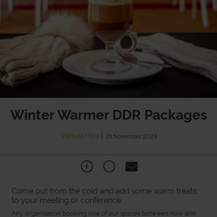
Winter Warmer DDR Packages
Venue Hire
|
28 November 2023
Come out from the cold and add some warm treats
to your meeting or conference.
Any organisation booking one of our spaces between now and