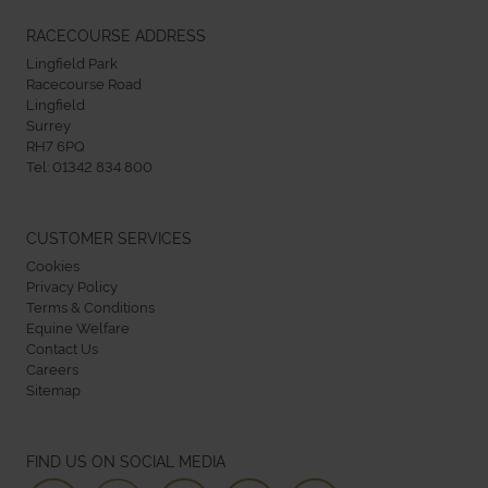
RACECOURSE ADDRESS
Lingfield Park
Racecourse Road
Lingfield
Surrey
RH7 6PQ
Tel:
01342 834 800
CUSTOMER SERVICES
Cookies
Privacy Policy
Terms & Conditions
Equine Welfare
Contact Us
Careers
Sitemap
FIND US ON SOCIAL MEDIA