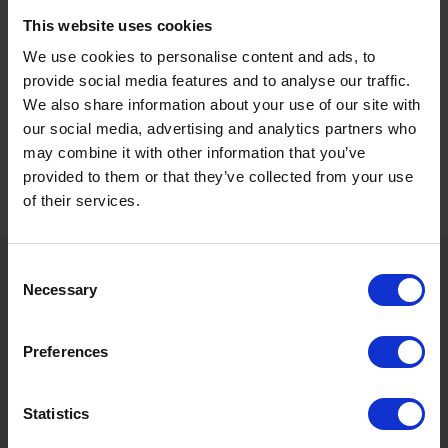
over course and distance eight days ago, the gelding hasn’t been
penalised by the handicapper for that victory and can land back-
This website uses cookies
to-back victories for Gary & Josh Moore with Jason Watson in the
We use cookies to personalise content and ads, to
plate.
provide social media features and to analyse our traffic.
We also share information about your use of our site with
our social media, advertising and analytics partners who
Today’s selections were provided by the
Horse
may combine it with other information that you’ve
Racing
tipsters at Freebets.com, home of the best
provided to them or that they’ve collected from your use
odds, tips, and latest news for sport. 18+
of their services.
GambleAware
Consent
Sign up to our newsletter to get the latest news,
Necessary
Selection
events and special offers direct to your inbox.
Email Address:
Preferences
Sign Up
Statistics