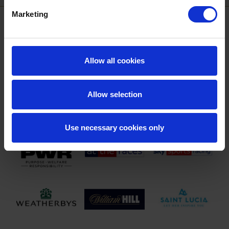
Marketing
SPONSORS AND PARTNERS
Allow all cookies
Allow selection
Use necessary cookies only