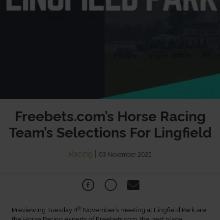
Freebets.com’s Horse Racing
Team’s Selections For Lingfield
Racing
|
03 November 2025
th
Previewing Tuesday 4
November’s meeting at Lingfield Park are
the Horse Racing experts of Freebets.com, the best place