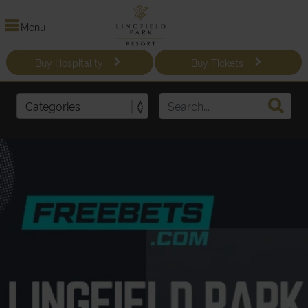
Menu
Buy Hospitality
Buy Tickets