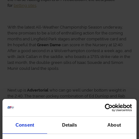
for
betting sites
.
With the latest All-Weather Championship Season underway,
there promises to be a lot of enthralling action for the coming
months and Lingfield Park stages another competitive card and
I’m hopeful that
can score in the Nursery at 12:40.
Green Dame
After a good second in a Wolverhampton contest a week ago, and
with Jack Callan in the saddle, who boasts a 17.5% strike rate in the
last month, the double green silks of Isaac Souede and Simon
Munir could land the spoils.
Next up is
who can go well under bottom weight in
Advertorial
the 2:40. The trainer-jockey combination of Ed Dunlop and Rab
Havlin have a 14.81% strike rate, and this filly has posted excellent
efforts in her last few races and can be right in the mix.
Consent
Details
About
should be tough to beat in the last race on the
Spirit Of Breeze
card at 4:10. Winning two of his last three races, including scoring