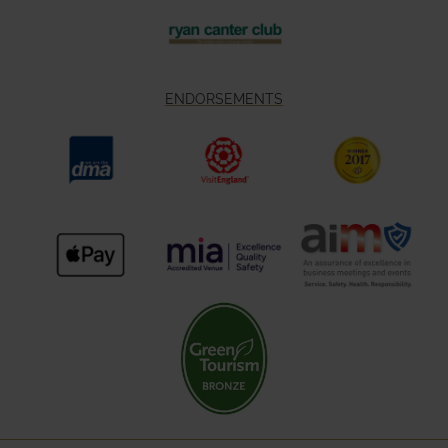
ENDORSEMENTS