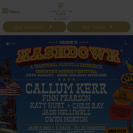
Menu
Buy Hospitality
Buy Tickets