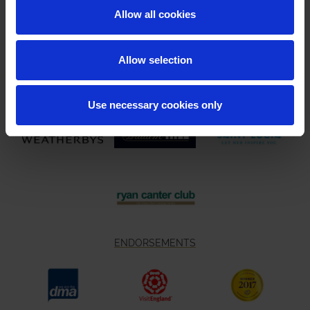
Allow all cookies
Allow selection
Use necessary cookies only
ENDORSEMENTS