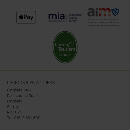
RACECOURSE ADDRESS
Lingfield Park
Racecourse Road
Lingfield
Surrey
RH7 6PQ
Tel:
01342 834 800