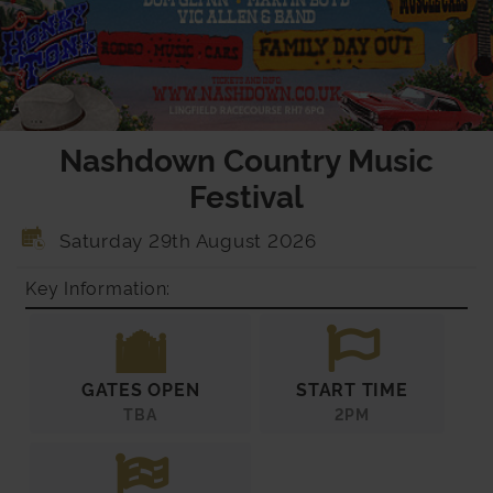
Nashdown Country Music
Festival
Saturday 29th August 2026
Key Information:
GATES OPEN
START TIME
TBA
2PM